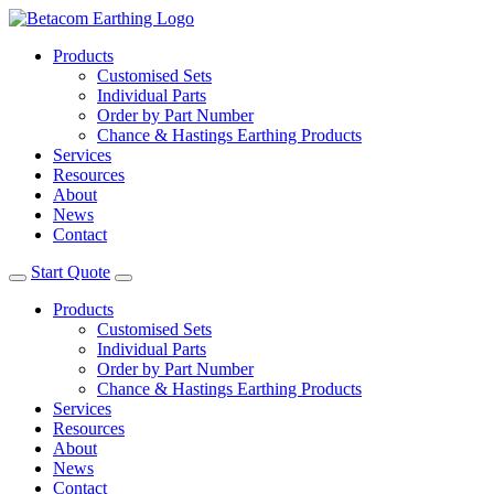
Products
Customised Sets
Individual Parts
Order by Part Number
Chance & Hastings Earthing Products
Services
Resources
About
News
Contact
Start Quote
Products
Customised Sets
Individual Parts
Order by Part Number
Chance & Hastings Earthing Products
Services
Resources
About
News
Contact