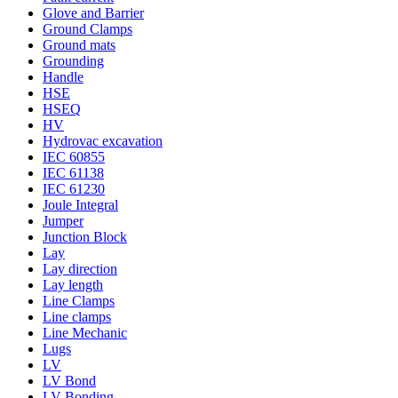
Glove and Barrier
Ground Clamps
Ground mats
Grounding
Handle
HSE
HSEQ
HV
Hydrovac excavation
IEC 60855
IEC 61138
IEC 61230
Joule Integral
Jumper
Junction Block
Lay
Lay direction
Lay length
Line Clamps
Line clamps
Line Mechanic
Lugs
LV
LV Bond
LV Bonding