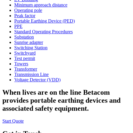
Minimum approach distance
Operating pole
Peak factor
Portable Earthing Device (PED)
PPE
Standard Operating Procedures
Substation
Sunrise adapter
Switching Station
Switchyard
Test permit
Towers
Transformer
Transmission Line
Voltage Detector (VDD)
When lives are on the line Betacom
provides portable earthing devices and
associated safety equipment.
Start Quote