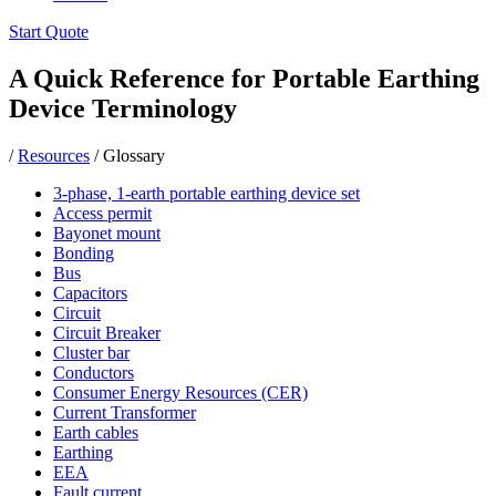
Start Quote
A Quick Reference for Portable Earthing
Device Terminology
/
Resources
/
Glossary
3-phase, 1-earth portable earthing device set
Access permit
Bayonet mount
Bonding
Bus
Capacitors
Circuit
Circuit Breaker
Cluster bar
Conductors
Consumer Energy Resources (CER)
Current Transformer
Earth cables
Earthing
EEA
Fault current