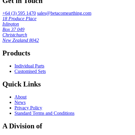
Get in Touch
+64 (3) 595 1470
sales@betacomearthing.com
18 Produce Place
Islington
Box 37 049
Christchurch
New Zealand 8042
Products
Individual Parts
Customised Sets
Quick Links
About
News
Privacy Policy
Standard Terms and Conditions
A Division of