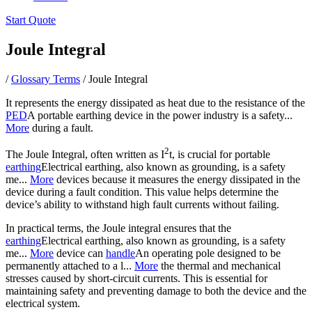
Start Quote
Joule Integral
/
Glossary Terms
/
Joule Integral
It represents the energy dissipated as heat due to the resistance of the
PED
A portable earthing device in the power industry is a safety...
More
during a fault.
2
The Joule Integral, often written as I
t, is crucial for portable
earthing
Electrical earthing, also known as grounding, is a safety
me...
More
devices because it measures the energy dissipated in the
device during a fault condition. This value helps determine the
device’s ability to withstand high fault currents without failing.
In practical terms, the Joule integral ensures that the
earthing
Electrical earthing, also known as grounding, is a safety
me...
More
device can
handle
An operating pole designed to be
permanently attached to a l...
More
the thermal and mechanical
stresses caused by short-circuit currents. This is essential for
maintaining safety and preventing damage to both the device and the
electrical system.