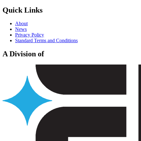
Quick Links
About
News
Privacy Policy
Standard Terms and Conditions
A Division of