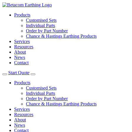
Products
Customised Sets
Individual Parts
Order by Part Number
Chance & Hastings Earthing Products
Services
Resources
About
News
Contact
Start Quote
Products
Customised Sets
Individual Parts
Order by Part Number
Chance & Hastings Earthing Products
Services
Resources
About
News
Contact