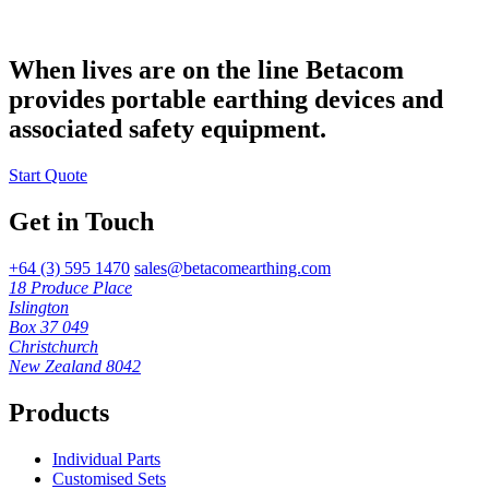
When lives are on the line Betacom
provides portable earthing devices and
associated safety equipment.
Start Quote
Get in Touch
+64 (3) 595 1470
sales@betacomearthing.com
18 Produce Place
Islington
Box 37 049
Christchurch
New Zealand 8042
Products
Individual Parts
Customised Sets