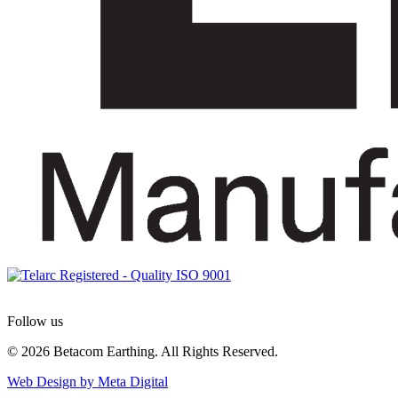
Follow us
© 2026 Betacom Earthing. All Rights Reserved.
Web Design by Meta Digital