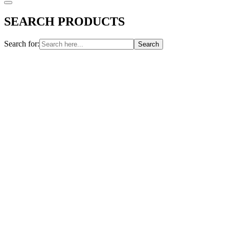
SEARCH PRODUCTS
Search for: