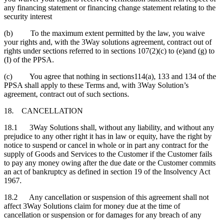
any financing statement or financing change statement relating to the
security interest
(b) To the maximum extent permitted by the law, you waive
your rights and, with the 3Way solutions agreement, contract out of
rights under sections referred to in sections 107(2)(c) to (e)and (g) to
(I) of the PPSA.
(c) You agree that nothing in sections114(a), 133 and 134 of the
PPSA shall apply to these Terms and, with 3Way Solution’s
agreement, contract out of such sections.
18. CANCELLATION
18.1 3Way Solutions shall, without any liability, and without any
prejudice to any other right it has in law or equity, have the right by
notice to suspend or cancel in whole or in part any contract for the
supply of Goods and Services to the Customer if the Customer fails
to pay any money owing after the due date or the Customer commits
an act of bankruptcy as defined in section 19 of the Insolvency Act
1967.
18.2 Any cancellation or suspension of this agreement shall not
affect 3Way Solutions claim for money due at the time of
cancellation or suspension or for damages for any breach of any