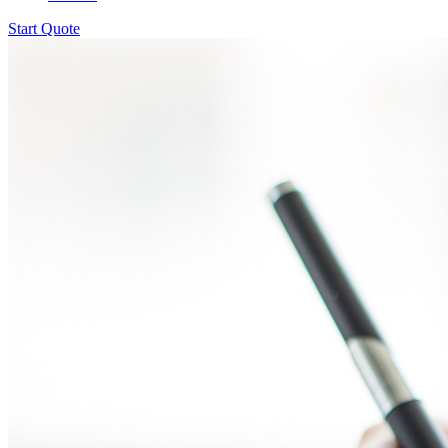
Start Quote