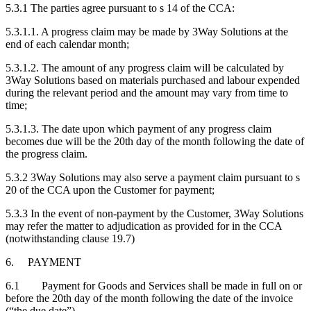
5.3.1 The parties agree pursuant to s 14 of the CCA:
5.3.1.1. A progress claim may be made by 3Way Solutions at the
end of each calendar month;
5.3.1.2. The amount of any progress claim will be calculated by
3Way Solutions based on materials purchased and labour expended
during the relevant period and the amount may vary from time to
time;
5.3.1.3. The date upon which payment of any progress claim
becomes due will be the 20th day of the month following the date of
the progress claim.
5.3.2 3Way Solutions may also serve a payment claim pursuant to s
20 of the CCA upon the Customer for payment;
5.3.3 In the event of non-payment by the Customer, 3Way Solutions
may refer the matter to adjudication as provided for in the CCA
(notwithstanding clause 19.7)
6. PAYMENT
6.1 Payment for Goods and Services shall be made in full on or
before the 20th day of the month following the date of the invoice
(“the due date”).