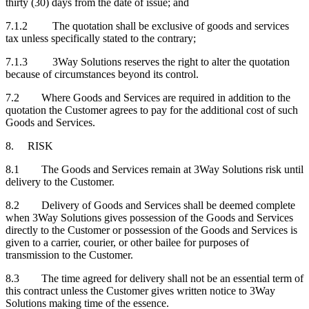
thirty (30) days from the date of issue; and
7.1.2 The quotation shall be exclusive of goods and services
tax unless specifically stated to the contrary;
7.1.3 3Way Solutions reserves the right to alter the quotation
because of circumstances beyond its control.
7.2 Where Goods and Services are required in addition to the
quotation the Customer agrees to pay for the additional cost of such
Goods and Services.
8. RISK
8.1 The Goods and Services remain at 3Way Solutions risk until
delivery to the Customer.
8.2 Delivery of Goods and Services shall be deemed complete
when 3Way Solutions gives possession of the Goods and Services
directly to the Customer or possession of the Goods and Services is
given to a carrier, courier, or other bailee for purposes of
transmission to the Customer.
8.3 The time agreed for delivery shall not be an essential term of
this contract unless the Customer gives written notice to 3Way
Solutions making time of the essence.