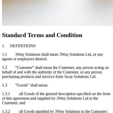
Standard Terms and Condition
1. DEFINITIONS
1.1 3Way Solutions shall mean 3Way Solutions Ltd, or any
agents or employees thereof.
1.2 “Customer” shall mean the Customer, any person acting on
behalf of and with the authority of the Customer, or any person
purchasing products and services from 3way Solutions Ltd.
1.3 “Goods” shall mean:
1.3.1 all Goods of the general description specified on the front
of this agreement and supplied by 3Way Solutions Ltd to the
Customer; and
1.3.2 all Goods supplied by 3Way Solutions to the Customer;