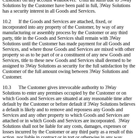
Solutions by the Customer have been paid in full, 3Way Solutions
has a security interest in all Goods and Services.
10.2 If the Goods and Services are attached, fixed, or
incorporated into any property of the Customer, by way of any
manufacturing or assembly process by the Customer or any third
party, title in the Goods and Services shall remain with 3Way
Solutions until the Customer has made payment for all Goods and
Services, and where those Goods and Services are mixed with other
property so as to be part of or a constituent of any new Goods and
Services, title to these new Goods and Services shall deemed to be
assigned to 3Way Solutions as security for the full satisfaction by the
Customer of the full amount owing between 3Way Solutions and
Customer.
10.3 The Customer gives irrevocable authority to 3Way
Solutions to enter any premises occupied by the Customer or on
which Goods and Services are situated at any reasonable time after
default by the Customer or before default if 3Way Solutions believes
a default is likely and to remove and repossess any Goods and
Services and any other property to which Goods and Services are
attached or in which Goods and Services are incorporated. 3Way
Solutions shall not be liable for any costs, damages, expenses or
losses incurred by the Customer or any third party as a result of this
action, nor liable in contract or in tort or otherwise in any way