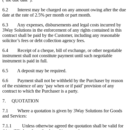
6.2 Interest may be charged on any amount owing after the due
date at the rate of 2.5% per month or part month.
6.3 Any expenses, disbursements and legal costs incurred by
3Way Solutions in the enforcement of any rights contained in this
contract shall be paid by the Customer, including any reasonable
solicitor’s fees or debt collection agency fees.
6.4 Receipt of a cheque, bill of exchange, or other negotiable
instrument shall not constitute payment until such negotiable
instrument is paid in full.
6.5 A deposit may be required.
6.6 Payment shall not be withheld by the Purchaser by reason
of the existence of any ‘pay when or if paid’ provision of any
contract to which the Purchaser is a party.
7. QUOTATION
7.1 Where a quotation is given by 3Way Solutions for Goods
and Services:
7.1.1 Unless otherwise agreed the quotation shall be valid for