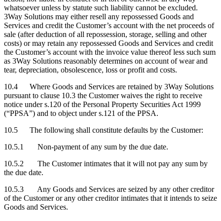
whatsoever unless by statute such liability cannot be excluded.
3Way Solutions may either resell any repossessed Goods and
Services and credit the Customer’s account with the net proceeds of
sale (after deduction of all repossession, storage, selling and other
costs) or may retain any repossessed Goods and Services and credit
the Customer’s account with the invoice value thereof less such sum
as 3Way Solutions reasonably determines on account of wear and
tear, depreciation, obsolescence, loss or profit and costs.
10.4 Where Goods and Services are retained by 3Way Solutions
pursuant to clause 10.3 the Customer waives the right to receive
notice under s.120 of the Personal Property Securities Act 1999
(“PPSA”) and to object under s.121 of the PPSA.
10.5 The following shall constitute defaults by the Customer:
10.5.1 Non-payment of any sum by the due date.
10.5.2 The Customer intimates that it will not pay any sum by
the due date.
10.5.3 Any Goods and Services are seized by any other creditor
of the Customer or any other creditor intimates that it intends to seize
Goods and Services.