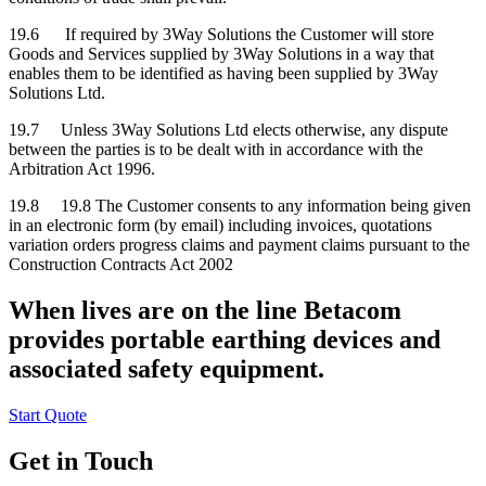
19.6 If required by 3Way Solutions the Customer will store
Goods and Services supplied by 3Way Solutions in a way that
enables them to be identified as having been supplied by 3Way
Solutions Ltd.
19.7 Unless 3Way Solutions Ltd elects otherwise, any dispute
between the parties is to be dealt with in accordance with the
Arbitration Act 1996.
19.8 19.8 The Customer consents to any information being given
in an electronic form (by email) including invoices, quotations
variation orders progress claims and payment claims pursuant to the
Construction Contracts Act 2002
When lives are on the line Betacom
provides portable earthing devices and
associated safety equipment.
Start Quote
Get in Touch