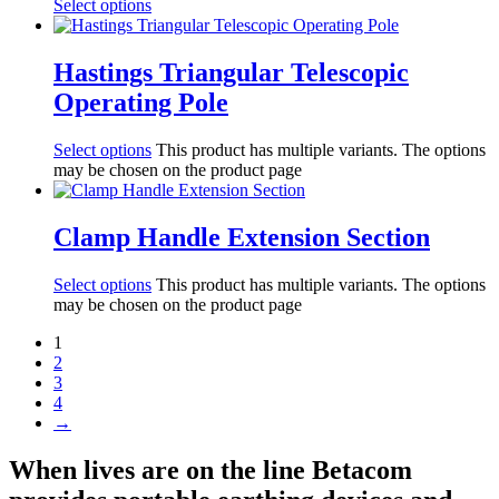
Select options
Hastings Triangular Telescopic
Operating Pole
Select options
This product has multiple variants. The options
may be chosen on the product page
Clamp Handle Extension Section
Select options
This product has multiple variants. The options
may be chosen on the product page
1
2
3
4
→
When lives are on the line Betacom