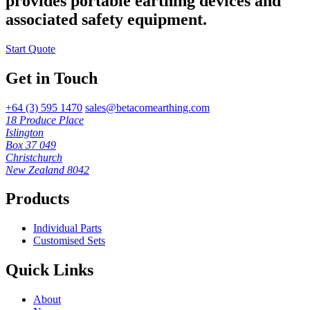
provides portable earthing devices and
associated safety equipment.
Start Quote
Get in Touch
+64 (3) 595 1470
sales@betacomearthing.com
18 Produce Place
Islington
Box 37 049
Christchurch
New Zealand 8042
Products
Individual Parts
Customised Sets
Quick Links
About