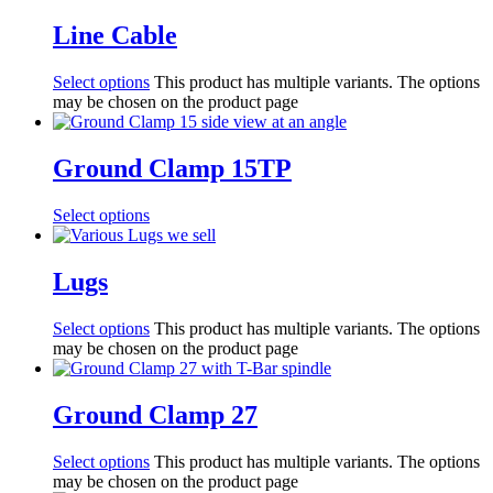
Line Cable
Select options
This product has multiple variants. The options
may be chosen on the product page
Ground Clamp 15TP
Select options
Lugs
Select options
This product has multiple variants. The options
may be chosen on the product page
Ground Clamp 27
Select options
This product has multiple variants. The options
may be chosen on the product page