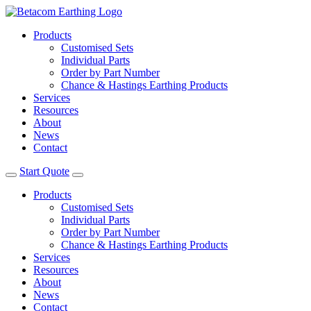
Products
Customised Sets
Individual Parts
Order by Part Number
Chance & Hastings Earthing Products
Services
Resources
About
News
Contact
Start Quote
Products
Customised Sets
Individual Parts
Order by Part Number
Chance & Hastings Earthing Products
Services
Resources
About
News
Contact