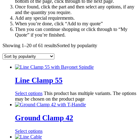
bottom of the page, click through to the next page.
Once found, click the part and then select any options, if any
and the quantity you require.
Add any special requirements.
When you’re done, click “Add to my quote”
Then you can continue shopping or click through to “My
Quote” if you’re finished.
Showing 1–20 of 61 results
Sorted by popularity
Line Clamp 55
Select options
This product has multiple variants. The options
may be chosen on the product page
Ground Clamp 42
Select options