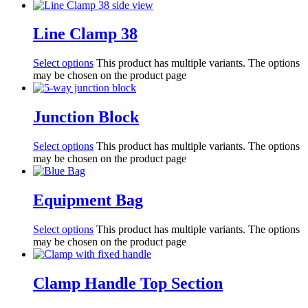
Line Clamp 38
Select options
This product has multiple variants. The options
may be chosen on the product page
Junction Block
Select options
This product has multiple variants. The options
may be chosen on the product page
Equipment Bag
Select options
This product has multiple variants. The options
may be chosen on the product page
Clamp Handle Top Section