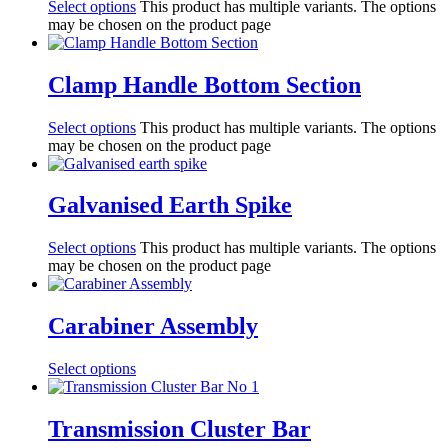
Select options
This product has multiple variants. The options
may be chosen on the product page
Clamp Handle Bottom Section
Select options
This product has multiple variants. The options
may be chosen on the product page
Galvanised Earth Spike
Select options
This product has multiple variants. The options
may be chosen on the product page
Carabiner Assembly
Select options
Transmission Cluster Bar