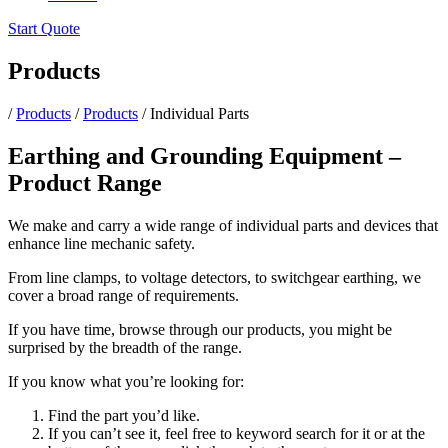
Start Quote
Products
/
Products
/
Products
/
Individual Parts
Earthing and Grounding Equipment –
Product Range
We make and carry a wide range of individual parts and devices that
enhance line mechanic safety.
From line clamps, to voltage detectors, to switchgear earthing, we
cover a broad range of requirements.
If you have time, browse through our products, you might be
surprised by the breadth of the range.
If you know what you’re looking for:
Find the part you’d like.
If you can’t see it, feel free to keyword search for it or at the