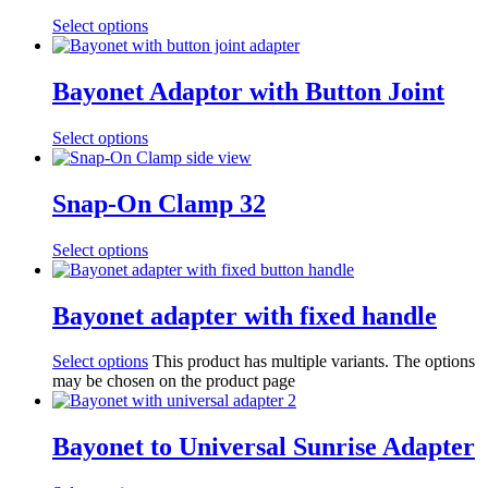
Select options
Bayonet Adaptor with Button Joint
Select options
Snap-On Clamp 32
Select options
Bayonet adapter with fixed handle
Select options
This product has multiple variants. The options
may be chosen on the product page
Bayonet to Universal Sunrise Adapter