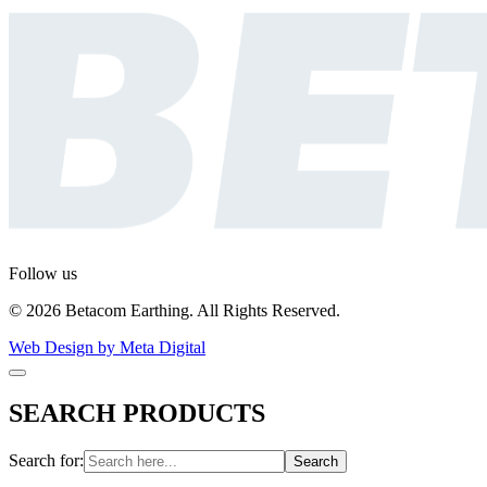
Follow us
© 2026 Betacom Earthing. All Rights Reserved.
Web Design by Meta Digital
SEARCH PRODUCTS
Search for: