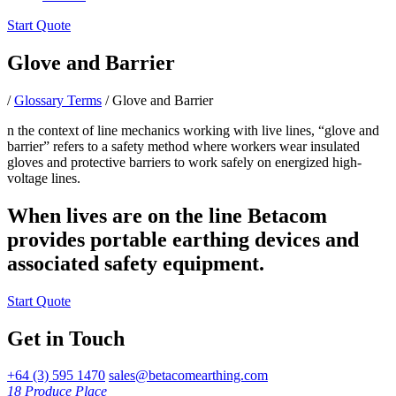
Start Quote
Glove and Barrier
/
Glossary Terms
/
Glove and Barrier
n the context of line mechanics working with live lines, “glove and
barrier” refers to a safety method where workers wear insulated
gloves and protective barriers to work safely on energized high-
voltage lines.
When lives are on the line Betacom
provides portable earthing devices and
associated safety equipment.
Start Quote
Get in Touch
+64 (3) 595 1470
sales@betacomearthing.com
18 Produce Place