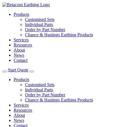
Products
Customised Sets
Individual Parts
Order by Part Number
Chance & Hastings Earthing Products
Services
Resources
About
News
Contact
Start Quote
Products
Customised Sets
Individual Parts
Order by Part Number
Chance & Hastings Earthing Products
Services
Resources
About
News
Contact