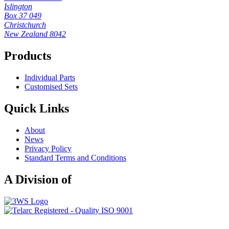
Islington
Box 37 049
Christchurch
New Zealand 8042
Products
Individual Parts
Customised Sets
Quick Links
About
News
Privacy Policy
Standard Terms and Conditions
A Division of