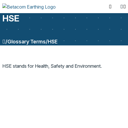
HSE
/
Glossary Terms
/
HSE
SEARCH PRODUCTS
HSE stands for Health, Safety and Environment.
Search for: