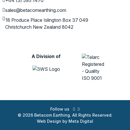
+64 (3) 595 1470
sales@betacomearthing.com
18 Produce Place
Islington
Box 37 049
Christchurch
New Zealand 8042
A Division of
Follow us
© 2026 Betacom Earthing. All Rights Reserved.
Web Design by Meta Digital