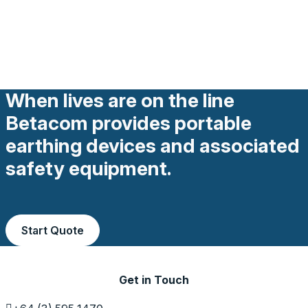
When lives are on the line
Betacom provides portable
earthing devices and associated
safety equipment.
Start Quote
Get in Touch