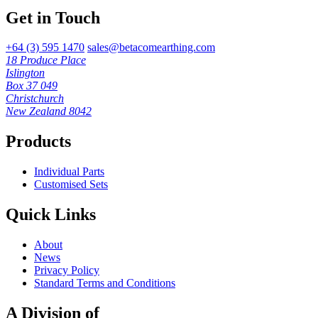
Get in Touch
+64 (3) 595 1470
sales@betacomearthing.com
18 Produce Place
Islington
Box 37 049
Christchurch
New Zealand 8042
Products
Individual Parts
Customised Sets
Quick Links
About
News
Privacy Policy
Standard Terms and Conditions
A Division of