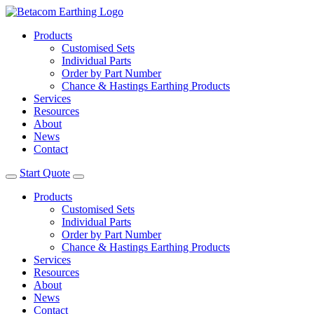
Products
Customised Sets
Individual Parts
Order by Part Number
Chance & Hastings Earthing Products
Services
Resources
About
News
Contact
Start Quote
Products
Customised Sets
Individual Parts
Order by Part Number
Chance & Hastings Earthing Products
Services
Resources
About
News
Contact