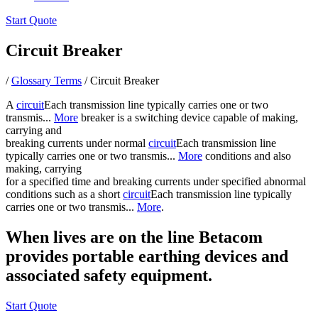
Start Quote
Circuit Breaker
/
Glossary Terms
/
Circuit Breaker
A
circuit
Each transmission line typically carries one or two
transmis...
More
breaker is a switching device capable of making,
carrying and
breaking currents under normal
circuit
Each transmission line
typically carries one or two transmis...
More
conditions and also
making, carrying
for a specified time and breaking currents under specified abnormal
conditions such as a short
circuit
Each transmission line typically
carries one or two transmis...
More
.
When lives are on the line Betacom
provides portable earthing devices and
associated safety equipment.
Start Quote