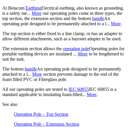
At Betacom
Earthing
Electrical earthing, also known as grounding,
is a safety me...
More
our operating poles come in three types, the
top section, the extension section and the bottom
handle
An
operating pole designed to be permanently attached to a l...
More
.
The top section is either fixed to a line clamp, or has an adapter to
allow different attachments, such as a bayonet adapter to be used.
The extension section allows the
operating pole
Operating poles for
portable earthing devices are insulated ...
More
to be lengthened to
suit the task.
The bottom
handle
An operating pole designed to be permanently
attached to a l...
More
section prevents damage to the end of the
foam filled PVC or Fibreglass pole.
All our operating poles are tested to
IEC 60855
IEC 60855 is a
standard applicable to insulating foam-filled...
More
.
See also
Operating Pole – Top Section
Operating Pole – Extension Section