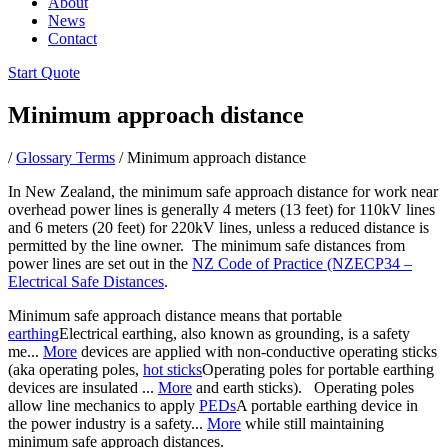
About
News
Contact
Start Quote
Minimum approach distance
/
Glossary Terms
/
Minimum approach distance
In New Zealand, the minimum safe approach distance for work near
overhead power lines is generally 4 meters (13 feet) for 110kV lines
and 6 meters (20 feet) for 220kV lines, unless a reduced distance is
permitted by the line owner. The minimum safe distances from
power lines are set out in the
NZ Code of Practice (NZECP34 –
Electrical Safe Distances
.
Minimum safe approach distance means that portable
earthing
Electrical earthing, also known as grounding, is a safety
me...
More
devices are applied with non-conductive operating sticks
(aka operating poles,
hot sticks
Operating poles for portable earthing
devices are insulated ...
More
and earth sticks). Operating poles
allow line mechanics to apply
PEDs
A portable earthing device in
the power industry is a safety...
More
while still maintaining
minimum safe approach distances.