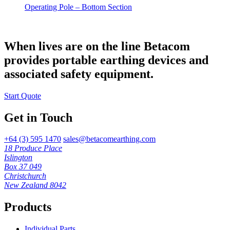
Operating Pole – Bottom Section
When lives are on the line Betacom
provides portable earthing devices and
associated safety equipment.
Start Quote
Get in Touch
+64 (3) 595 1470
sales@betacomearthing.com
18 Produce Place
Islington
Box 37 049
Christchurch
New Zealand 8042
Products
Individual Parts