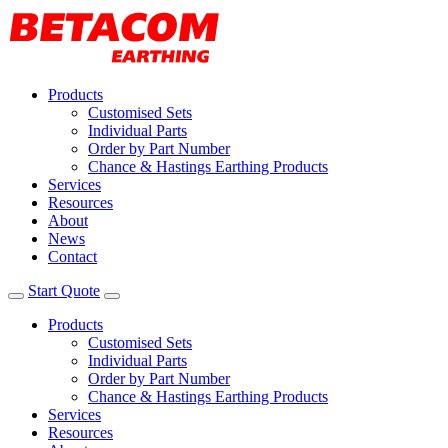
Products
Customised Sets
Individual Parts
Order by Part Number
Chance & Hastings Earthing Products
Services
Resources
About
News
Contact
Start Quote
Products
Customised Sets
Individual Parts
Order by Part Number
Chance & Hastings Earthing Products
Services
Resources