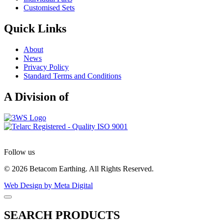
Customised Sets
Quick Links
About
News
Privacy Policy
Standard Terms and Conditions
A Division of
Follow us
© 2026 Betacom Earthing. All Rights Reserved.
Web Design by Meta Digital
SEARCH PRODUCTS