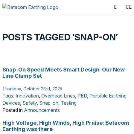
POSTS TAGGED ‘SNAP-ON’
SEARCH PRODUCTS
Snap-On Speed Meets Smart Design: Our New
Search for:
Line Clamp Set
Thursday, October 23rd, 2025
Tags:
Innovation
,
Overhead Lines
,
PED
,
Portable Earthing
Devices
,
Safety
,
Snap-on
,
Testing
Posted in
Announcements
High Voltage, High Winds, High Praise: Betacom
Earthing was there