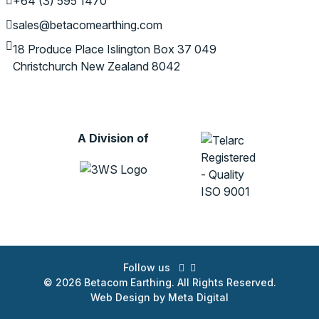
+64 (3) 595 1470
sales@betacomearthing.com
18 Produce Place
Islington
Box 37 049
Christchurch
New Zealand 8042
A Division of
Follow us
© 2026 Betacom Earthing. All Rights Reserved.
Web Design by Meta Digital