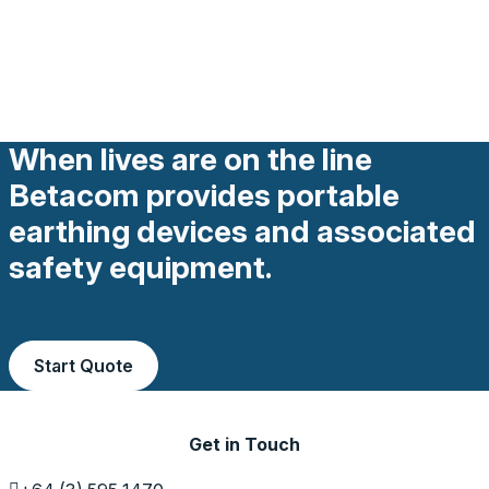
When lives are on the line
Betacom provides portable
earthing devices and associated
safety equipment.
Start Quote
Get in Touch