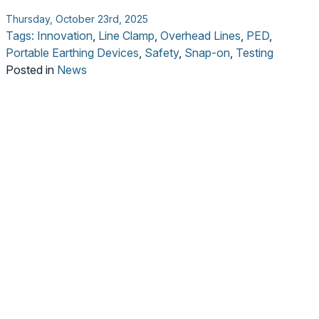
Thursday, October 23rd, 2025
Tags:
Innovation
,
Line Clamp
,
Overhead Lines
,
PED
,
Portable Earthing Devices
,
Safety
,
Snap-on
,
Testing
Posted in
News