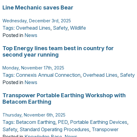
Line Mechanic saves Bear
Wednesday, December 3rd, 2025
Tags:
Overhead Lines
,
Safety
,
Wildlife
Posted in
News
Top Energy lines team best in country for
second year running
Monday, November 17th, 2025
Tags:
Connexis Annual Connection
,
Overhead Lines
,
Safety
Posted in
News
Transpower Portable Earthing Workshop with
Betacom Earthing
Thursday, November 6th, 2025
Tags:
Betacom Earthing
,
PED
,
Portable Earthing Devices
,
Safety
,
Standard Operating Procedures
,
Transpower
Posted in
Knowledge Base
,
News