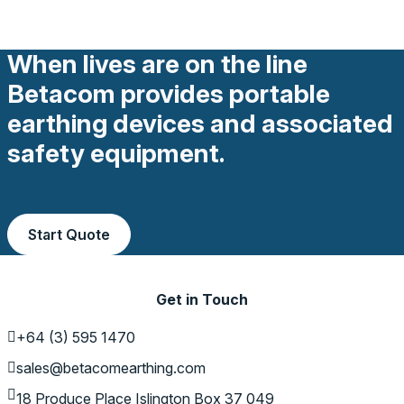
When lives are on the line
Betacom provides portable
earthing devices and associated
safety equipment.
Start Quote
Get in Touch
+64 (3) 595 1470
sales@betacomearthing.com
18 Produce Place
Islington
Box 37 049