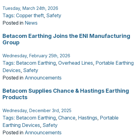
Tuesday, March 24th, 2026
Tags:
Copper theft
,
Safety
Posted in
News
Betacom Earthing Joins the ENI Manufacturing
Group
Wednesday, February 25th, 2026
Tags:
Betacom Earthing
,
Overhead Lines
,
Portable Earthing
Devices
,
Safety
Posted in
Announcements
Betacom Supplies Chance & Hastings Earthing
Products
Wednesday, December 3rd, 2025
Tags:
Betacom Earthing
,
Chance
,
Hastings
,
Portable
Earthing Devices
,
Safety
Posted in
Announcements