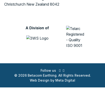
Christchurch
New Zealand 8042
A Division of
Follow us
© 2026 Betacom Earthing. All Rights Reserved.
Web Design by Meta Digital