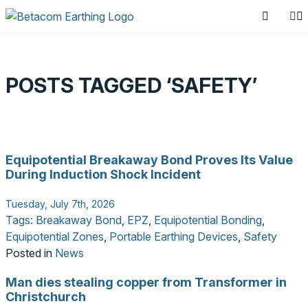
POSTS TAGGED ‘SAFETY’
SEARCH PRODUCTS
Equipotential Breakaway Bond Proves Its Value
Search for:
During Induction Shock Incident
Tuesday, July 7th, 2026
Tags:
Breakaway Bond
,
EPZ
,
Equipotential Bonding
,
Equipotential Zones
,
Portable Earthing Devices
,
Safety
Posted in
News
Man dies stealing copper from Transformer in
Christchurch