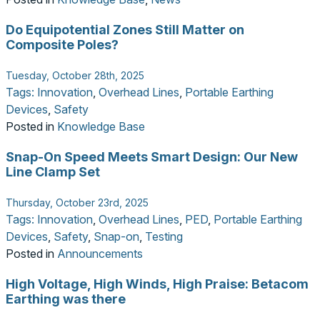
Do Equipotential Zones Still Matter on
Composite Poles?
Tuesday, October 28th, 2025
Tags:
Innovation
,
Overhead Lines
,
Portable Earthing
Devices
,
Safety
Posted in
Knowledge Base
Snap-On Speed Meets Smart Design: Our New
Line Clamp Set
Thursday, October 23rd, 2025
Tags:
Innovation
,
Overhead Lines
,
PED
,
Portable Earthing
Devices
,
Safety
,
Snap-on
,
Testing
Posted in
Announcements
High Voltage, High Winds, High Praise: Betacom
Earthing was there