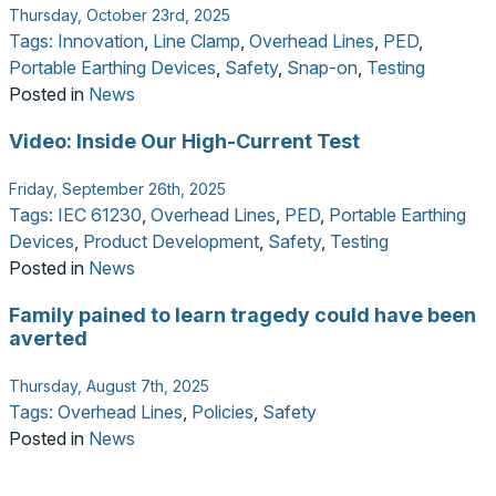
Thursday, October 23rd, 2025
Tags:
Innovation
,
Line Clamp
,
Overhead Lines
,
PED
,
Portable Earthing Devices
,
Safety
,
Snap-on
,
Testing
Posted in
News
Video: Inside Our High-Current Test
Friday, September 26th, 2025
Tags:
IEC 61230
,
Overhead Lines
,
PED
,
Portable Earthing
Devices
,
Product Development
,
Safety
,
Testing
Posted in
News
Family pained to learn tragedy could have been
averted
Thursday, August 7th, 2025
Tags:
Overhead Lines
,
Policies
,
Safety
Posted in
News