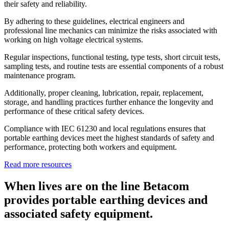
their safety and reliability.
By adhering to these guidelines, electrical engineers and
professional line mechanics can minimize the risks associated with
working on high voltage electrical systems.
Regular inspections, functional testing, type tests, short circuit tests,
sampling tests, and routine tests are essential components of a robust
maintenance program.
Additionally, proper cleaning, lubrication, repair, replacement,
storage, and handling practices further enhance the longevity and
performance of these critical safety devices.
Compliance with IEC 61230 and local regulations ensures that
portable earthing devices meet the highest standards of safety and
performance, protecting both workers and equipment.
Read more resources
When lives are on the line Betacom
provides portable earthing devices and
associated safety equipment.