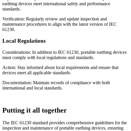
earthing devices meet international safety and performance
standards.
Verification: Regularly review and update inspection and
maintenance procedures to align with the latest version of IEC
61230.
Local Regulations
Considerations: In addition to IEC 61230, portable earthing devices
must comply with local regulations and standards.
Action: Stay informed about local requirements and ensure that
devices meet all applicable standards.
Documentation: Maintain records of compliance with both
international and local standards.
Putting it all together
The IEC 61230 standard provides comprehensive guidelines for the
inspection and maintenance of portable earthing devices, ensuring