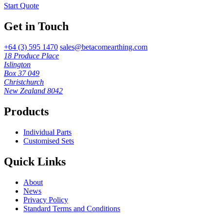
Start Quote
Get in Touch
+64 (3) 595 1470
sales@betacomearthing.com
18 Produce Place
Islington
Box 37 049
Christchurch
New Zealand 8042
Products
Individual Parts
Customised Sets
Quick Links
About
News
Privacy Policy
Standard Terms and Conditions