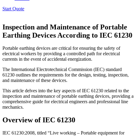
Start Quote
Inspection and Maintenance of Portable
Earthing Devices According to IEC 61230
Portable earthing devices are critical for ensuring the safety of
electrical workers by providing a controlled path for electrical
currents in the event of accidental energization.
The International Electrotechnical Commission (IEC) standard
61230 outlines the requirements for the design, testing, inspection,
and maintenance of these devices.
This article delves into the key aspects of IEC 61230 related to the
inspection and maintenance of portable earthing devices, providing a
comprehensive guide for electrical engineers and professional line
mechanics.
Overview of IEC 61230
IEC 61230:2008, titled “Live working – Portable equipment for