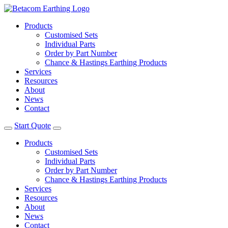
Products
Customised Sets
Individual Parts
Order by Part Number
Chance & Hastings Earthing Products
Services
Resources
About
News
Contact
Start Quote
Products
Customised Sets
Individual Parts
Order by Part Number
Chance & Hastings Earthing Products
Services
Resources
About
News
Contact