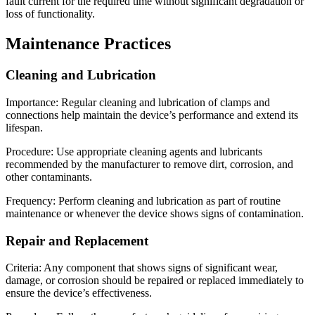
fault current for the required time without significant degradation or
loss of functionality.
Maintenance Practices
Cleaning and Lubrication
Importance: Regular cleaning and lubrication of clamps and
connections help maintain the device’s performance and extend its
lifespan.
Procedure: Use appropriate cleaning agents and lubricants
recommended by the manufacturer to remove dirt, corrosion, and
other contaminants.
Frequency: Perform cleaning and lubrication as part of routine
maintenance or whenever the device shows signs of contamination.
Repair and Replacement
Criteria: Any component that shows signs of significant wear,
damage, or corrosion should be repaired or replaced immediately to
ensure the device’s effectiveness.