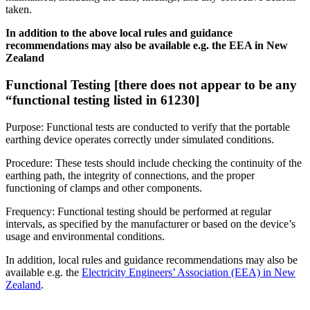
taken.
In addition to the above local rules and guidance
recommendations may also be available e.g. the EEA in New
Zealand
Functional Testing [there does not appear to be any
“functional testing listed in 61230]
Purpose: Functional tests are conducted to verify that the portable
earthing device operates correctly under simulated conditions.
Procedure: These tests should include checking the continuity of the
earthing path, the integrity of connections, and the proper
functioning of clamps and other components.
Frequency: Functional testing should be performed at regular
intervals, as specified by the manufacturer or based on the device’s
usage and environmental conditions.
In addition, local rules and guidance recommendations may also be
available e.g. the
Electricity Engineers’ Association (EEA) in New
Zealand
.