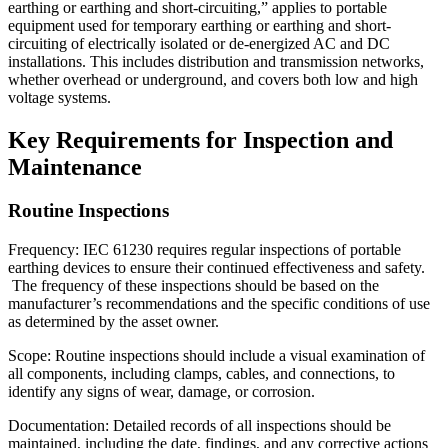
earthing or earthing and short-circuiting,” applies to portable
equipment used for temporary earthing or earthing and short-
circuiting of electrically isolated or de-energized AC and DC
installations. This includes distribution and transmission networks,
whether overhead or underground, and covers both low and high
voltage systems.
Key Requirements for Inspection and
Maintenance
Routine Inspections
Frequency: IEC 61230 requires regular inspections of portable
earthing devices to ensure their continued effectiveness and safety.
The frequency of these inspections should be based on the
manufacturer’s recommendations and the specific conditions of use
as determined by the asset owner.
Scope: Routine inspections should include a visual examination of
all components, including clamps, cables, and connections, to
identify any signs of wear, damage, or corrosion.
Documentation: Detailed records of all inspections should be
maintained, including the date, findings, and any corrective actions