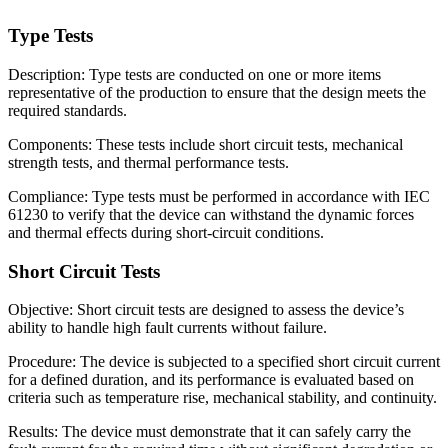
Type Tests
Description: Type tests are conducted on one or more items
representative of the production to ensure that the design meets the
required standards.
Components: These tests include short circuit tests, mechanical
strength tests, and thermal performance tests.
Compliance: Type tests must be performed in accordance with IEC
61230 to verify that the device can withstand the dynamic forces
and thermal effects during short-circuit conditions.
Short Circuit Tests
Objective: Short circuit tests are designed to assess the device’s
ability to handle high fault currents without failure.
Procedure: The device is subjected to a specified short circuit current
for a defined duration, and its performance is evaluated based on
criteria such as temperature rise, mechanical stability, and continuity.
Results: The device must demonstrate that it can safely carry the