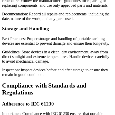
Procedure: Follow the manufacturer’s guidelines for repairing or
replacing components, and use only approved parts and materials.
Documentation: Record all repairs and replacements, including the
date, nature of the work, and any parts used.
Storage and Handling
Best Practices: Proper storage and handling of portable earthing
devices are essential to prevent damage and ensure their longevity.
Guidelines: Store devices in a clean, dry environment, away from
direct sunlight and extreme temperatures. Handle devices carefully
to avoid mechanical damage.
Inspection: Inspect devices before and after storage to ensure they
remain in good condition.
Compliance with Standards and
Regulations
Adherence to IEC 61230
Importance: Compliance with IEC 61230 ensures that portable