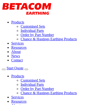
Products
Customised Sets
Individual Parts
Order by Part Number
Chance & Hastings Earthing Products
Services
Resources
About
News
Contact
Start Quote
Products
Customised Sets
Individual Parts
Order by Part Number
Chance & Hastings Earthing Products
Services
Resources