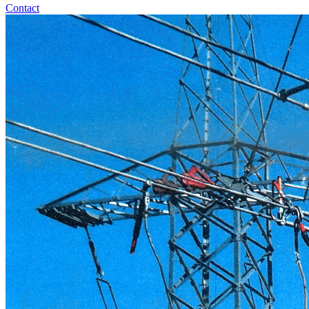
Contact