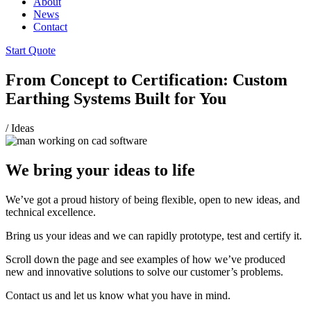
About
News
Contact
Start Quote
From Concept to Certification: Custom
Earthing Systems Built for You
/
Ideas
We bring your ideas to life
We’ve got a proud history of being flexible, open to new ideas, and
technical excellence.
Bring us your ideas and we can rapidly prototype, test and certify it.
Scroll down the page and see examples of how we’ve produced
new and innovative solutions to solve our customer’s problems.
Contact us and let us know what you have in mind.