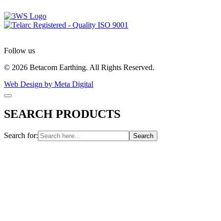
Follow us
© 2026 Betacom Earthing. All Rights Reserved.
Web Design by Meta Digital
SEARCH PRODUCTS
Search for: