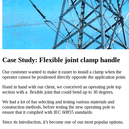
Case Study: Flexible joint clamp handle
Our customer wanted to make it easier to install a clamp when the
operator cannot be positioned directly opposite the application point.
Hand in hand with our client, we conceived an operating pole top
section with a flexible joint that could bend up to 30 degrees.
We had a lot of fun selecting and testing various materials and
construction methods, before testing the new operating pole to
ensure that it complied with IEC 60855 standards.
Since its introduction, it’s become one of our most popular options.