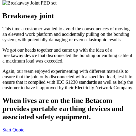
Breakaway joint
This time a customer wanted to avoid the consequences of moving
an elevated work platform and accidentally pulling on the bonding
system, with potentially damaging or even catastrophic results.
We got our heads together and came up with the idea of a
breakaway device that disconnected the bonding or earthing cable if
a maximum load was exceeded.
Again, our team enjoyed experimenting with different materials to
ensure that the join only disconnected with a specified load, test it to
ensure that it complied with IEC 61230 standards as well as help the
customer to have it approved by their Electricity Network Company.
When lives are on the line Betacom
provides portable earthing devices and
associated safety equipment.
Start Quote