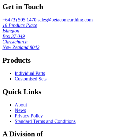
Get in Touch
+64 (3) 595 1470
sales@betacomearthing.com
18 Produce Place
Islington
Box 37 049
Christchurch
New Zealand 8042
Products
Individual Parts
Customised Sets
Quick Links
About
News
Privacy Policy
Standard Terms and Conditions
A Division of