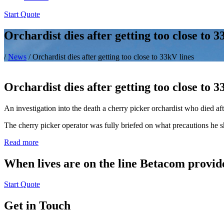
Start Quote
Orchardist dies after getting too close to 3
/
News
/
Orchardist dies after getting too close to 33kV lines
Orchardist dies after getting too close to 3
An investigation into the death a cherry picker orchardist who died a
The cherry picker operator was fully briefed on what precautions he 
Read more
When lives are on the line Betacom provide
Start Quote
Get in Touch