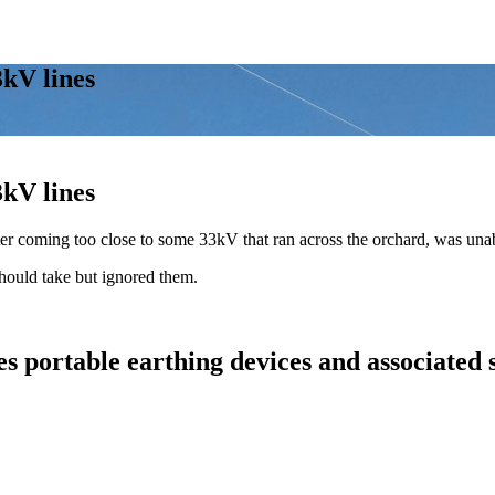
3kV lines
3kV lines
fter coming too close to some 33kV that ran across the orchard, was un
should take but ignored them.
s portable earthing devices and associated 