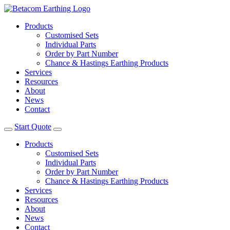
Products
Customised Sets
Individual Parts
Order by Part Number
Chance & Hastings Earthing Products
Services
Resources
About
News
Contact
Start Quote
Products
Customised Sets
Individual Parts
Order by Part Number
Chance & Hastings Earthing Products
Services
Resources
About
News
Contact