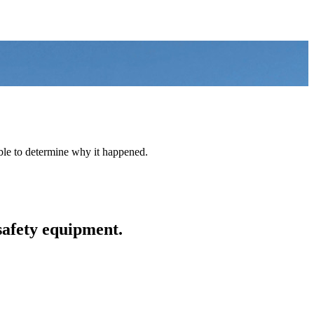
able to determine why it happened.
safety equipment.