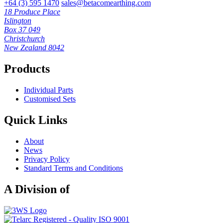
+64 (3) 595 1470
sales@betacomearthing.com
18 Produce Place
Islington
Box 37 049
Christchurch
New Zealand 8042
Products
Individual Parts
Customised Sets
Quick Links
About
News
Privacy Policy
Standard Terms and Conditions
A Division of